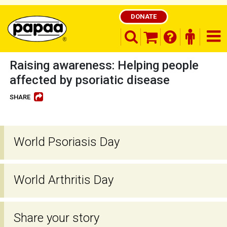
DONATE
search opener
finder o
nav
shopping basket
Raising awareness: Helping people
affected by psoriatic disease
SHARE
Be part of the solution and make a
difference
World Psoriasis Day
World Arthritis Day
Share your story