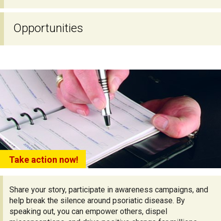
Opportunities
Take action now!
Share your story, participate in awareness campaigns, and
help break the silence around psoriatic disease. By
speaking out, you can empower others, dispel