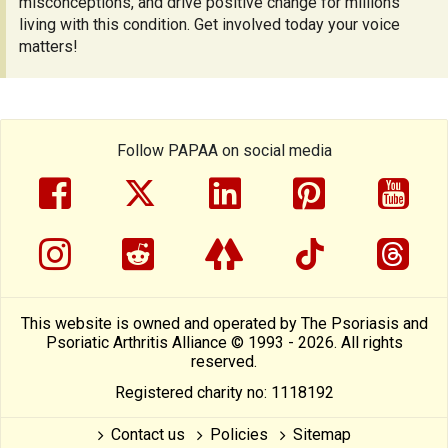
misconceptions, and drive positive change for millions
living with this condition. Get involved today your voice
matters!
Follow PAPAA on social media
facebook
twitter
linkedin
pinterest
yout
instragram
reddit
linktree
tiktok
thre
This website is owned and operated by The Psoriasis and
Psoriatic Arthritis Alliance © 1993 - 2026. All rights
reserved.
Registered charity no: 1118192
Contact us
Policies
Sitemap